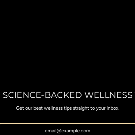
, SCIENCE-BACKED WELLNESS 
Get our best wellness tips straight to your inbox.
OUR