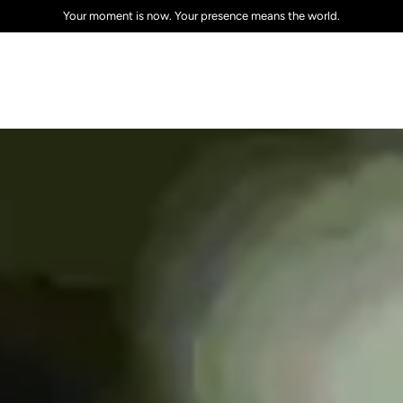
Sign up to get the latest on sales, new releases and more!
Your moment is now. Your presence means the world.