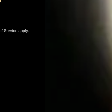
of Service
apply.