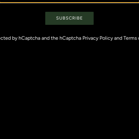
SUBSCRIBE
otected by hCaptcha and the hCaptcha
Privacy Policy
and
Terms 