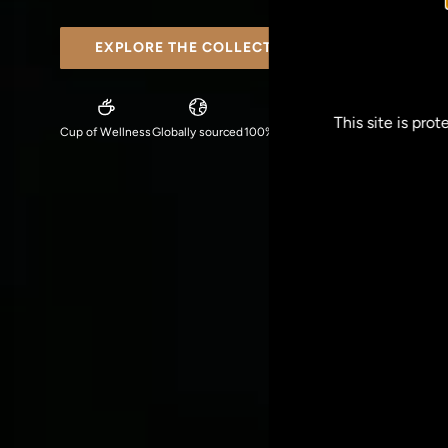
EXPLORE THE COLLECTION
This site is pr
Cup of Wellness
Globally sourced
100% plant-based