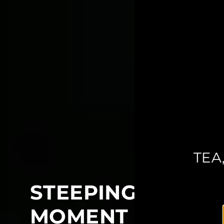
TEA
STEEPING INTO Y
MOMENT